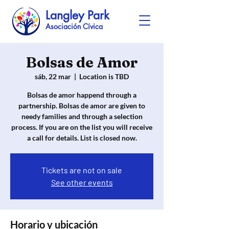
Langley Park
Asociación Cívica
Bolsas de Amor
sáb, 22 mar
  |  
Location is TBD
Bolsas de amor happend through a
partnership. Bolsas de amor are given to
needy families and through a selection
process. If you are on the list you will receive
a call for details. List is closed now.
Tickets are not on sale
See other events
Horario y ubicación