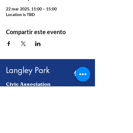
22 mar 2025, 11:00 – 15:00
Location is TBD
Compartir este evento
Langley Park
Civic Association
Juntos, construimos un futuro más
brillante para Langley Park y más allá.
Enter Your Email here