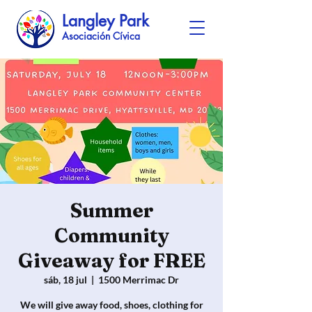
Langley Park
Asociación Cívica
Summer
Community
Giveaway for FREE
sáb, 18 jul
  |  
1500 Merrimac Dr
We will give away food, shoes, clothing for