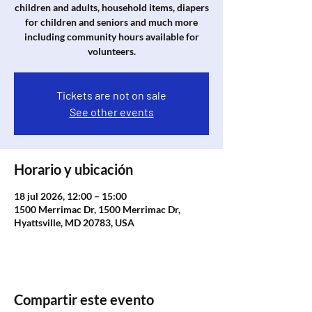
children and adults, household items, diapers
for children and seniors and much more
including community hours available for
volunteers.
Tickets are not on sale
See other events
Horario y ubicación
18 jul 2026, 12:00 – 15:00
1500 Merrimac Dr, 1500 Merrimac Dr,
Hyattsville, MD 20783, USA
Compartir este evento