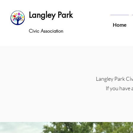
Langley Park
Home
Civic Association
Langley Park Civ
If you have 