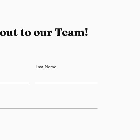
out to our Team!
Last Name