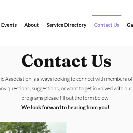
Events
About
Service Directory
Contact Us
Ga
Contact Us
ic Association is always looking to connect with members o
any questions, suggestions, or want to get in volved with ou
programs please fill out the form below.
We look forward to hearing from you!