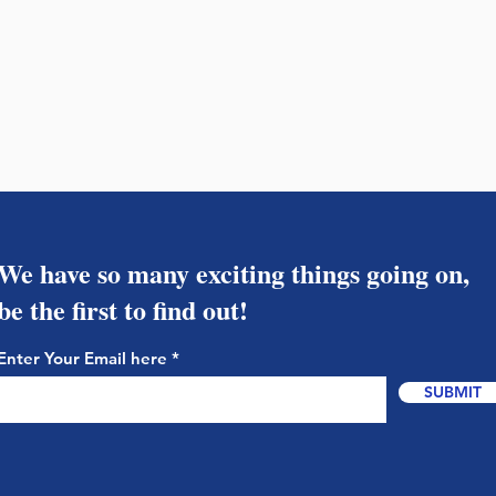
We have so many exciting things going on,
be the first to find out!
Enter Your Email here
SUBMIT