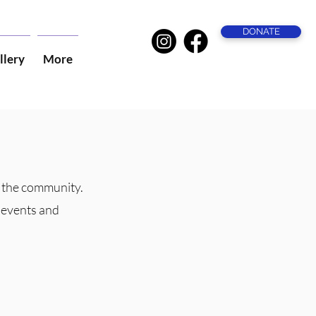
DONATE
llery
More
f the community.
r events and