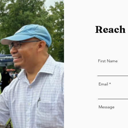
Reach 
First Name
Email
Message