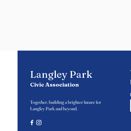
Langley Park
Civic Association
Together, building a brighter future for
Langley Park and beyond.