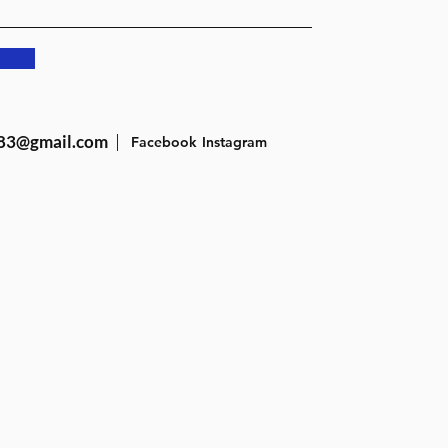
83@gmail.com
Facebook
Instagram