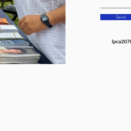
Send
lpca207