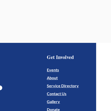
Get Involved
Events
About
Service Directory
Contact Us
Gallery
Donate