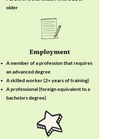
older
Employment
A member of a profession that requires
an advanced degree
A skilled worker (2+ years of training)
A professional (foreign equivalent to a
bachelors degree)