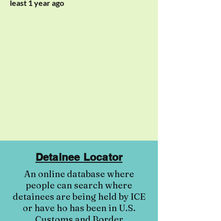
least 1 year ago
Detainee Locator
An online database where
people can search where
detainees are being held by ICE
or have ho has been in U.S.
Customs and Border