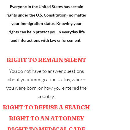
Everyone in the United States has certain
rights under the U.S. Constitution- no matter
your immigration status. Knowing your
rights can help protect you in everyday life
and interactions with law enforcement.
RIGHT TO REMAIN SILENT
You do not have to answer questions
about your immigration status, where
you were born, or how you entered the
country.
RIGHT TO REFUSE A SEARCH
RIGHT TO AN ATTORNEY
RIGHT TO MEDICAL CARE