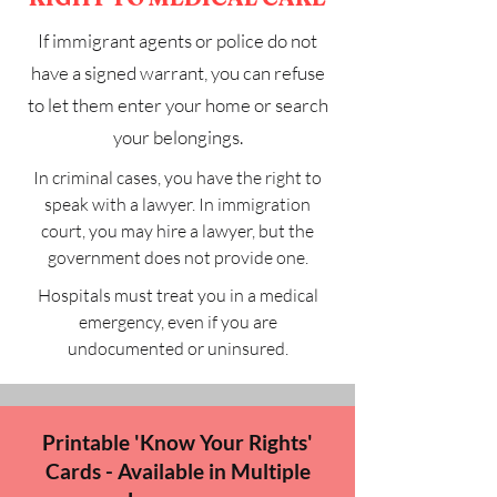
If immigrant agents or police do not
have a signed warrant, you can refuse
to let them enter your home or search
your belongings.
In criminal cases, you have the right to
speak with a lawyer. In immigration
court, you may hire a lawyer, but the
government does not provide one.
Hospitals must treat you in a medical
emergency, even if you are
undocumented or uninsured.
Printable 'Know Your Rights'
Cards - Available in Multiple