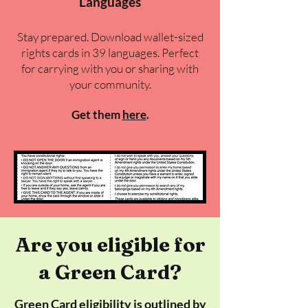
Languages
Stay prepared. Download wallet-sized
rights cards in 39 languages. Perfect
for carrying with you or sharing with
your community.
Get them
here
​.
Are you eligible for
a Green Card?
Green Card eligibility is outlined by