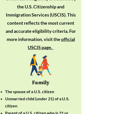
the U.S. Citizenship and
Immigration Services (USCIS). This
content reflects the most current
and accurate eligibility criteria. For
more information, visit the
official
USCIS page.
Family
The spouse of a U.S. citizen
Unmarried child (under 21) of a U.S.
citizen
Parent of a U.S. citizen who is 21 or