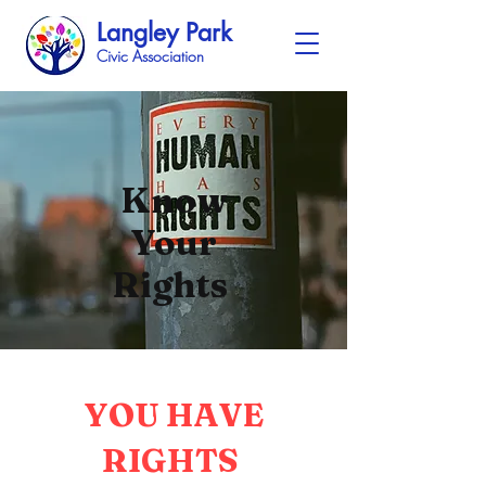
Langley Park
Civic Association
Know
Your
Rights
YOU HAVE
RIGHTS