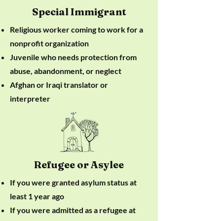
Special Immigrant
Religious worker coming to work for a
nonprofit organization
Juvenile who needs protection from
abuse, abandonment, or neglect
Afghan or Iraqi translator or
interpreter
Refugee or Asylee
If you were granted asylum status at
least 1 year ago
If you were admitted as a refugee at