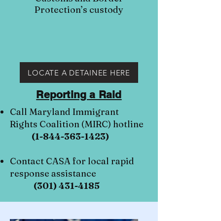
Protection’s custody
LOCATE A DETAINEE HERE
Reporting a Raid
Call Maryland Immigrant
Rights Coalition (MIRC) hotline
(1-844-363-1423)
Contact CASA for local rapid
response assistance
(301) 431-4185