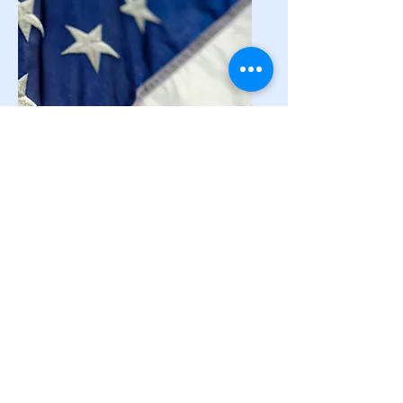
National
Resources