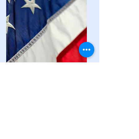
National
Resources