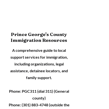
Prince George's County
Immigration Resources
A comprehensive guide to local
support services for immigration,
including organizations, legal
assistance, detainee locators, and
family support.
Phone: PGC311 (dial 311) (General
county)
Phone:
(301) 883-4748
(outside the