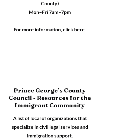
County)
Mon–Fri 7am–7pm
For more information, click
here
.
Prince George’s County
Council - Resources for the
Immigrant Community
A list of local of organizations that
specialize in civil legal services and
immigration support.