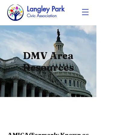
Langley Park
Civic Association
DMV Area
Resources
AMICA(Formerly Known as