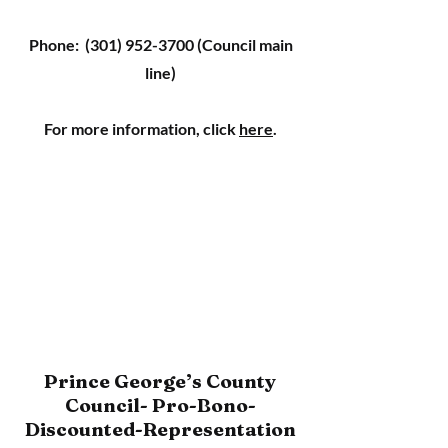
Phone:
(301) 952-3700
(Council main
line)
For more information, click
here
.
Prince George’s County
Council- Pro-Bono-
Discounted-Representation