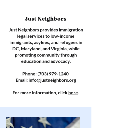
Just Neighbors
Just Neighbors provides immigration
legal services to low-income
immigrants, asylees, and refugees in
DC, Maryland, and Virginia, while
promoting community through
education and advocacy.
Phone:
(703) 979-1240
Email:
info@justneighbors.org
For more information, click
here
.