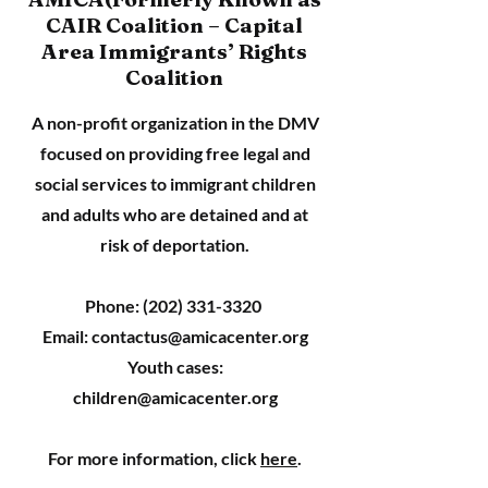
CAIR Coalition – Capital
Area Immigrants’ Rights
Coalition
A non-profit organization in the DMV
focused on providing free legal and
social services to immigrant children
and adults who are detained and at
risk of deportation.
Phone:
(202) 331-3320
Email:
contactus@amicacenter.org
Youth cases:
children@amicacenter.org
For more information, click
here
.