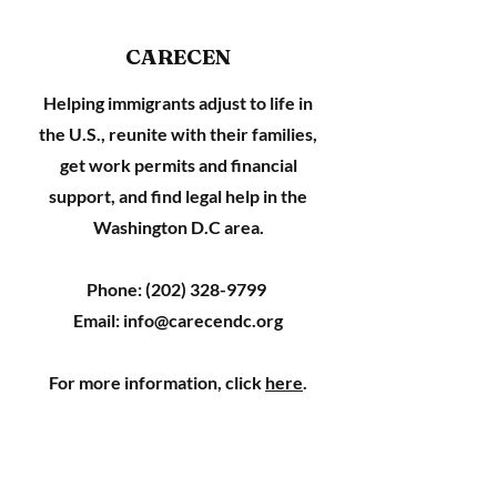
CARECEN
Helping immigrants adjust to life in
the U.S., reunite with their families,
get work permits and financial
support, and find legal help in the
Washington D.C area.
Phone:
(202) 328-9799
Email:
info@carecendc.org
For more information, click
here
.