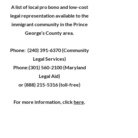
A list of local pro bono and low-cost
legal representation available to the
immigrant community in the Prince
George’s County area.
Phone:
(240) 391-6370
(Community
Legal Services)
Phone:
(301) 560-2100
(Maryland
Legal Aid)
or
(888) 215-5316
(toll-free)
For more information, click
here
.