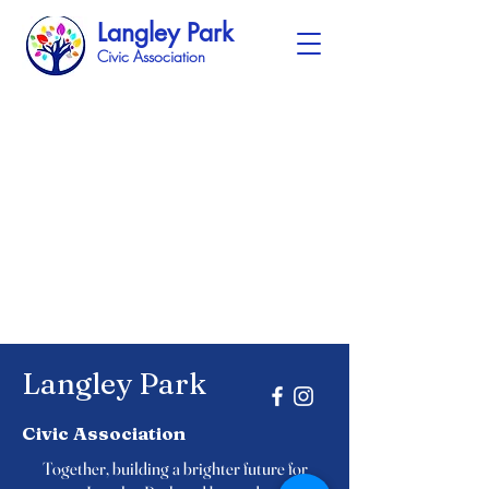
Langley Park
Civic Association
Langley Park
Civic Association
Together, building a brighter future for