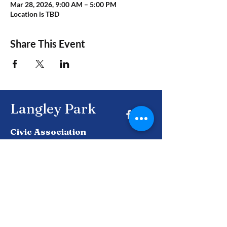
Mar 28, 2026, 9:00 AM – 5:00 PM
Location is TBD
Share This Event
Langley Park
Civic Association
Together, building a brighter future for
Langley Park and beyond.
Enter Your Email here