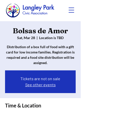
Langley Park
Civic Association
Bolsas de Amor
Sat, Mar 28
  |  
Location is TBD
Distribution of a box full of food with a gift
card for low income families. Registration is
required and a food site distribution will be
assigned.
Tickets are not on sale
See other events
Time & Location