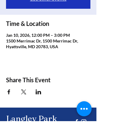
Time & Location
Jan 10, 2026, 12:00 PM – 3:00 PM
1500 Merrimac Dr, 1500 Merrimac Dr,
Hyattsville, MD 20783, USA
Share This Event
Langley Park
Civic Association