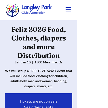
Langley Park
Civic Association
Feliz 2026 Food,
Clothes, diapers
and more
Distribution
Sat, Jan 10
  |  
1500 Merrimac Dr
We will set up a FREE GIVE AWAY event that
will include food, clothing for children,
adults both men and women, bedding,
diapers, sheets, etc.
Tickets are not on sale
See other events