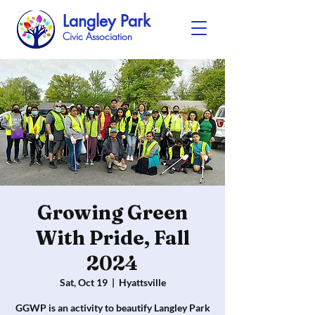
Langley Park
Civic Association
Growing Green
With Pride, Fall
2024
Sat, Oct 19
  |  
Hyattsville
GGWP is an activity to beautify Langley Park