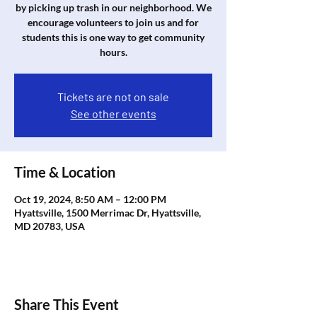
by picking up trash in our neighborhood. We
encourage volunteers to join us and for
students this is one way to get community
hours.
Tickets are not on sale
See other events
Time & Location
Oct 19, 2024, 8:50 AM – 12:00 PM
Hyattsville, 1500 Merrimac Dr, Hyattsville,
MD 20783, USA
Share This Event