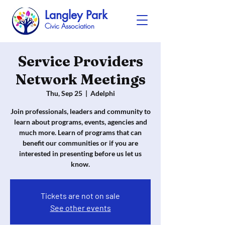
Langley Park
Civic Association
Service Providers
Network Meetings
Thu, Sep 25
  |  
Adelphi
Join professionals, leaders and community to
learn about programs, events, agencies and
much more. Learn of programs that can
benefit our communities or if you are
interested in presenting before us let us
know.
Tickets are not on sale
See other events