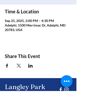
Time & Location
Sep 25, 2025, 3:00 PM – 4:30 PM
Adelphi, 1500 Merrimac Dr, Adelphi, MD
20783, USA
Share This Event
Langley Park
Civic Association
Together, building a brighter future for