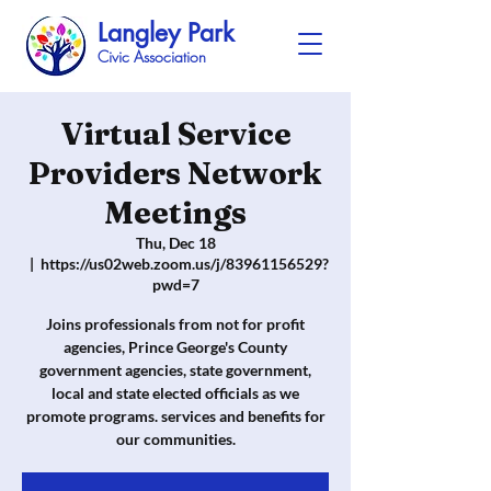
Langley Park
Civic Association
Virtual Service
Providers Network
Meetings
Thu, Dec 18
  |  
https://us02web.zoom.us/j/83961156529?
pwd=7
Joins professionals from not for profit
agencies, Prince George's County
government agencies, state government,
local and state elected officials as we
promote programs. services and benefits for
our communities.