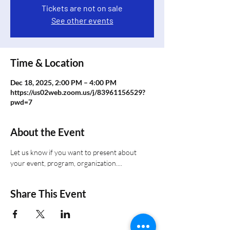
Tickets are not on sale
See other events
Time & Location
Dec 18, 2025, 2:00 PM – 4:00 PM
https://us02web.zoom.us/j/83961156529?
pwd=7
About the Event
Let us know if you want to present about 
your event, program, organization....
Share This Event