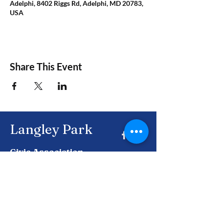
Adelphi, 8402 Riggs Rd, Adelphi, MD 20783,
USA
Share This Event
Langley Park
Civic Association
Together, building a brighter future for
Langley Park and beyond.
Enter Your Email here