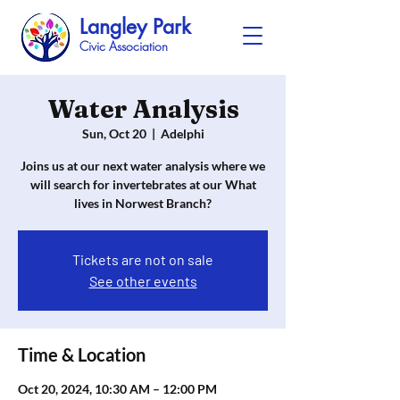
Langley Park
Civic Association
Water Analysis
Sun, Oct 20
  |  
Adelphi
Joins us at our next water analysis where we
will search for invertebrates at our What
lives in Norwest Branch?
Tickets are not on sale
See other events
Time & Location
Oct 20, 2024, 10:30 AM – 12:00 PM